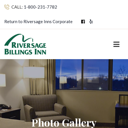
CALL:
1-800-231-7782
Return to Riversage Inns Corporate
Photo Gallery