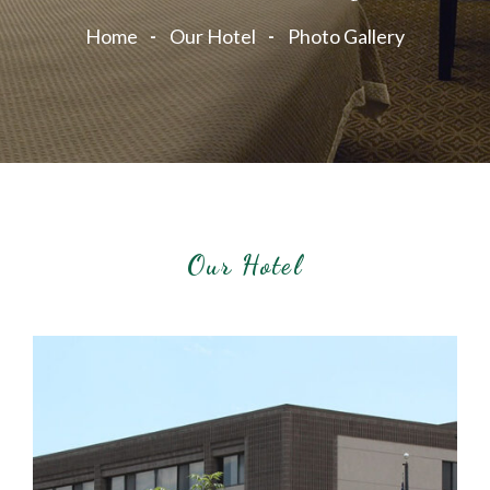
Home
Our Hotel
Photo Gallery
Our Hotel