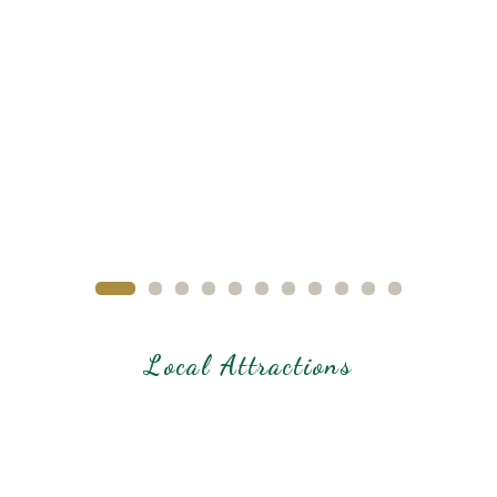
Local Attractions