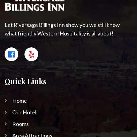
Let Riversage Billings Inn show you we still know
what friendly Western Hospitality is all about!
Quick Links
Home
Our Hotel
Rooms
Area Attractions