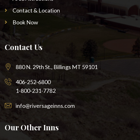
Contact & Location
Book Now
Contact Us
880 N. 29th St., Billings MT 59101
406-252-6800
1-800-231-7782
info@riversageinns.com
Our Other Inns