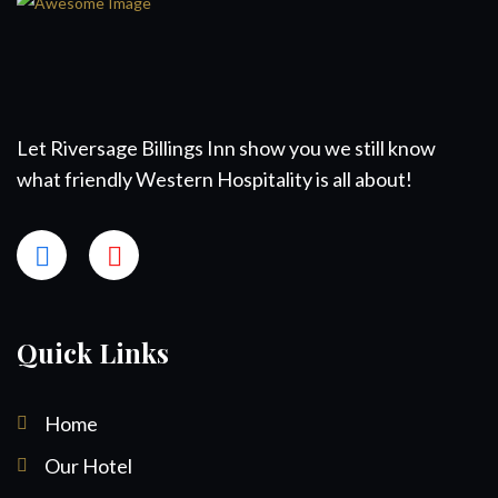
Let Riversage Billings Inn show you we still know
what friendly Western Hospitality is all about!
Quick Links
Home
Our Hotel