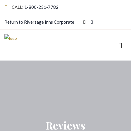
CALL:
1-800-231-7782
Return to Riversage Inns Corporate
Reviews