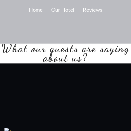
Home
Our Hotel
Reviews
What our guests are saying
about us?