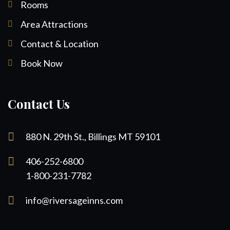
Rooms
Area Attractions
Contact & Location
Book Now
Contact Us
880 N. 29th St., Billings MT 59101
406-252-6800
1-800-231-7782
info@riversageinns.com