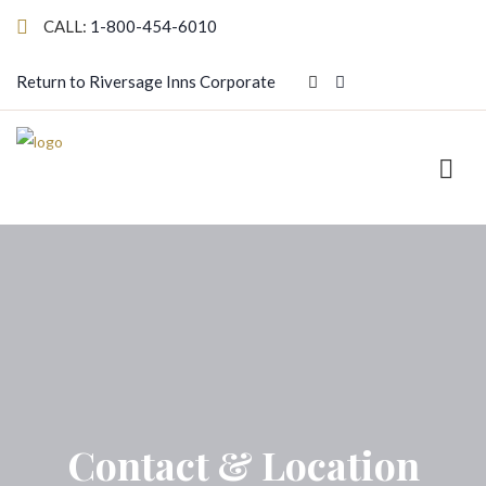
CALL:
1-800-454-6010
Return to Riversage Inns Corporate
Contact & Location