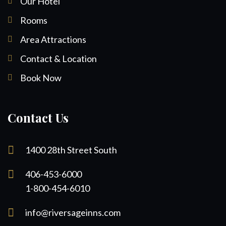
Our Hotel
Rooms
Area Attractions
Contact & Location
Book Now
Contact Us
1400 28th Street South
406-453-6000
1-800-454-6010
info@riversageinns.com