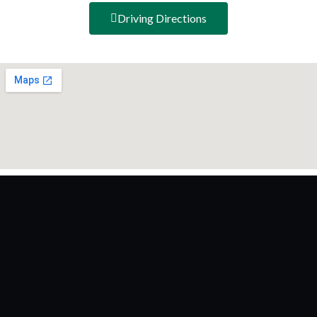
Driving Directions