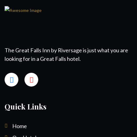
The Great Falls Inn by Riversage is just what you are
looking for in a Great Falls hotel.
Quick Links
Home