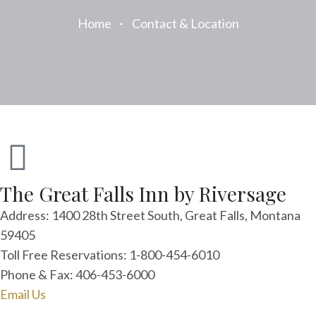
Home
Contact & Location
The Great Falls Inn by Riversage
Address: 1400 28th Street South, Great Falls, Montana
59405
Toll Free Reservations: 1-800-454-6010
Phone & Fax: 406-453-6000
Email Us