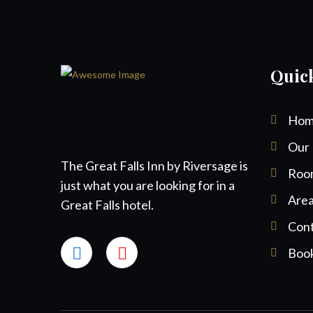
Quic
Hom
Our 
The Great Falls Inn by Riversage is
Roo
just what you are looking for in a
Area
Great Falls hotel.
Cont
Boo