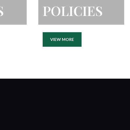
S
POLICIES
VIEW MORE