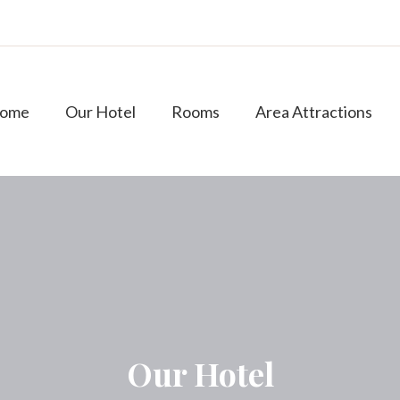
ome
Our Hotel
Rooms
Area Attractions
Our Hotel