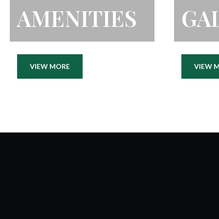
AMENITIES
GA
VIEW MORE
VIEW 