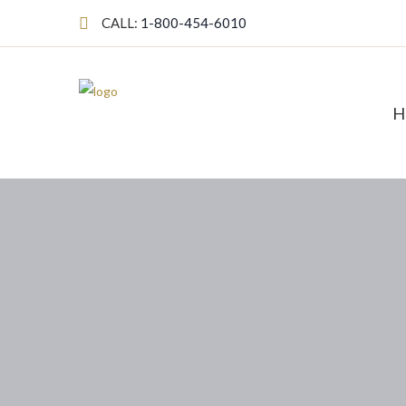
CALL:
1-800-454-6010
H