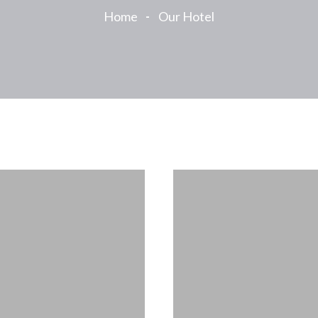
Home
Our Hotel