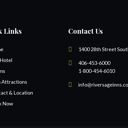
k Links
Contact Us
e
1400 28th Street Sout
Hotel
406-453-6000
ms
1-800-454-6010
 Attractions
info@riversageinns.c
act & Location
k Now