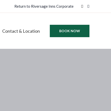
Return to Riversage Inns Corporate
Contact & Location
BOOK NOW