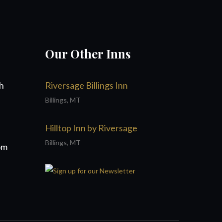
Our Other Inns
h
Riversage Billings Inn
Billings, MT
Hilltop Inn by Riversage
Billings, MT
om