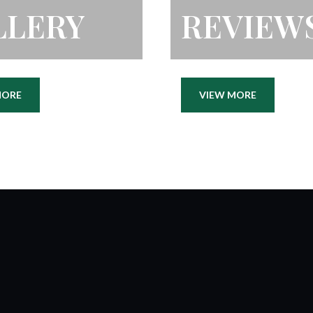
LLERY
REVIEW
MORE
VIEW MORE