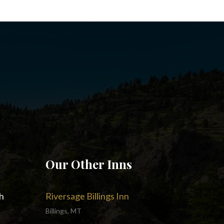
Our Other Inns
h
Riversage Billings Inn
Billings, MT