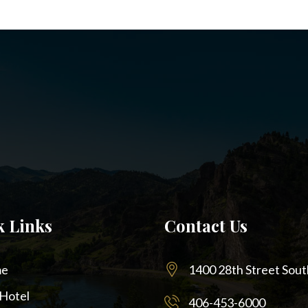
k Links
Contact Us
e
1400 28th Street Sout
Hotel
406-453-6000