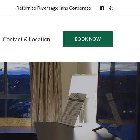
Return to Riversage Inns Corporate
Contact & Location
BOOK NOW