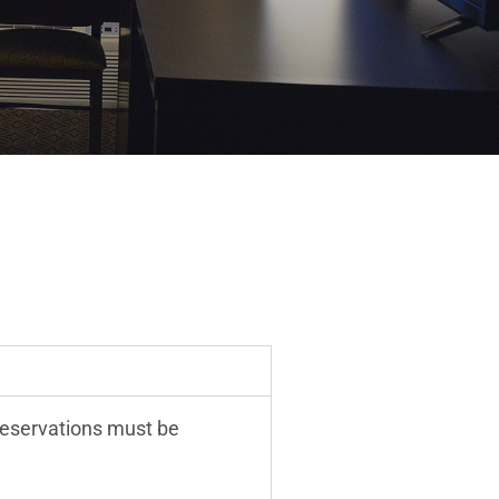
reservations must be