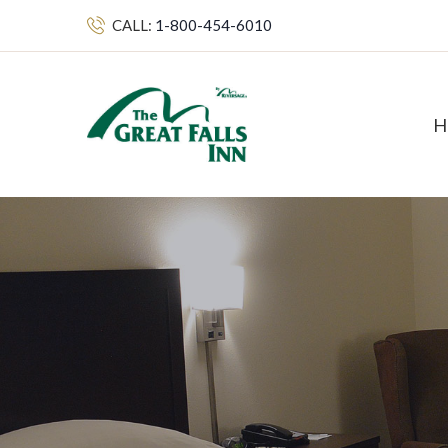
CALL:
1-800-454-6010
H