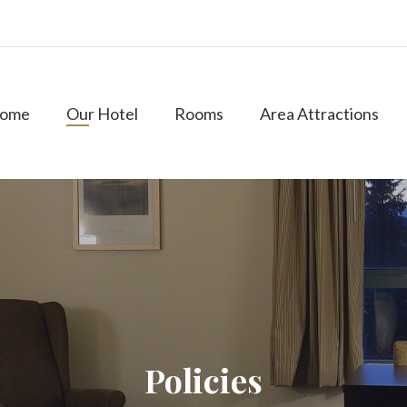
ome
Our Hotel
Rooms
Area Attractions
Policies