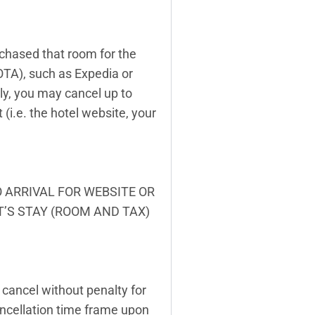
rchased that room for the
OTA), such as Expedia or
tly, you may cancel up to
(i.e. the hotel website, your
O ARRIVAL FOR WEBSITE OR
T’S STAY (ROOM AND TAX)
cancel without penalty for
ancellation time frame upon