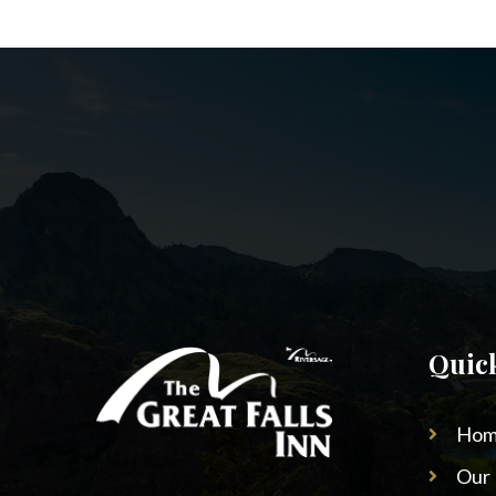
Quic
Hom
Our 