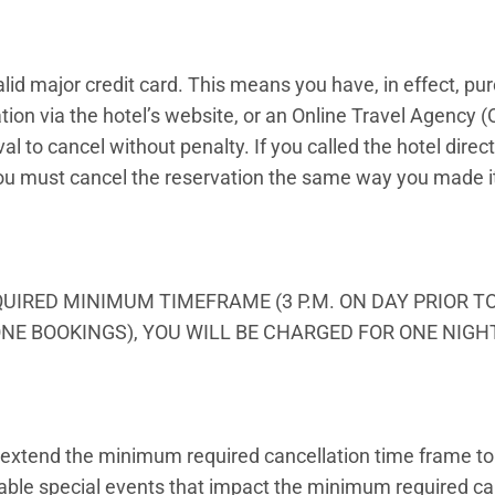
alid major credit card. This means you have, in effect, pu
ion via the hotel’s website, or an Online Travel Agency (
al to cancel without penalty. If you called the hotel direc
You must cancel the reservation the same way you made it 
QUIRED MINIMUM TIMEFRAME (3 P.M. ON DAY PRIOR T
NE BOOKINGS), YOU WILL BE CHARGED FOR ONE NIGH
extend the minimum required cancellation time frame to 
licable special events that impact the minimum required c