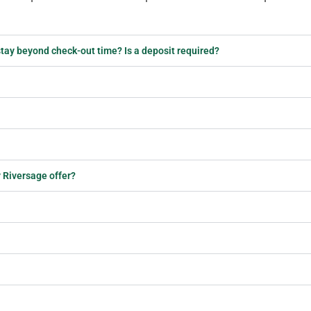
r stay beyond check-out time? Is a deposit required?
 Riversage offer?