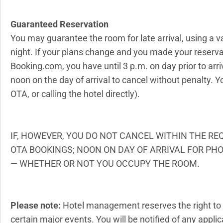
Guaranteed Reservation
You may guarantee the room for late arrival, using a v
night. If your plans change and you made your reservat
Booking.com, you have until 3 p.m. on day prior to arriv
noon on the day of arrival to cancel without penalty. 
OTA, or calling the hotel directly).
IF, HOWEVER, YOU DO NOT CANCEL WITHIN THE RE
OTA BOOKINGS; NOON ON DAY OF ARRIVAL FOR PHO
— WHETHER OR NOT YOU OCCUPY THE ROOM.
Please note:
Hotel management reserves the right to 
certain major events. You will be notified of any app