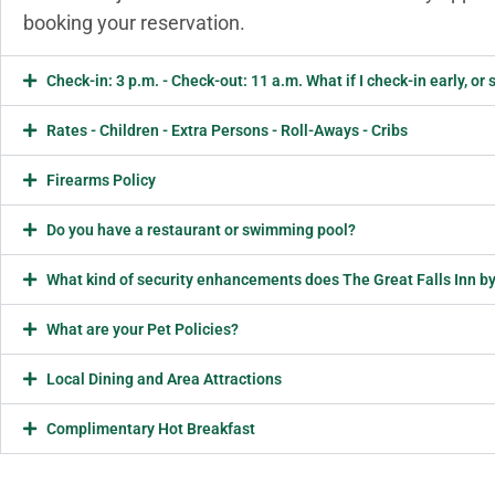
booking your reservation.
Check-in: 3 p.m. - Check-out: 11 a.m. What if I check-in early, o
Rates - Children - Extra Persons - Roll-Aways - Cribs
Firearms Policy
Do you have a restaurant or swimming pool?
What kind of security enhancements does The Great Falls Inn by
What are your Pet Policies?
Local Dining and Area Attractions
Complimentary Hot Breakfast