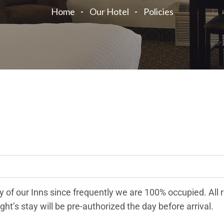
Home
Our Hotel
Policies
 of our Inns since frequently we are 100% occupied. All 
ght’s stay will be pre-authorized the day before arrival.