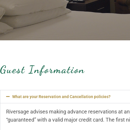
Guest Information
What are your Reservation and Cancellation policies?
Riversage advises making advance reservations at any
“guaranteed” with a valid major credit card. The first ni