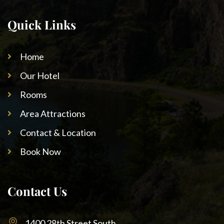
Quick Links
Home
Our Hotel
Rooms
Area Attractions
Contact & Location
Book Now
Contact Us
1400 28th Street South