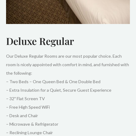
Deluxe Regular
Our Deluxe Regular Rooms are our most popular choice. Each
room is nicely appointed with comfort in mind, and furnished with
the following:
– Two Beds – One Queen Bed & One Double Bed
– Extra Insulation for a Quiet, Secure Guest Experience
– 32″ Flat Screen TV
– Free High Speed WiFi
– Desk and Chair
– Microwave & Refrigerator
– Reclining Lounge Chair