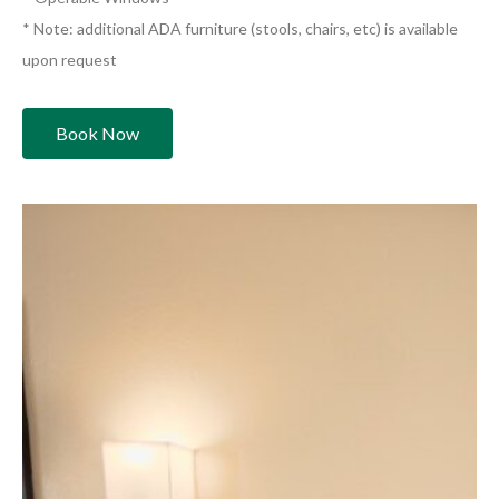
* Note: additional ADA furniture (stools, chairs, etc) is available
upon request
Book Now