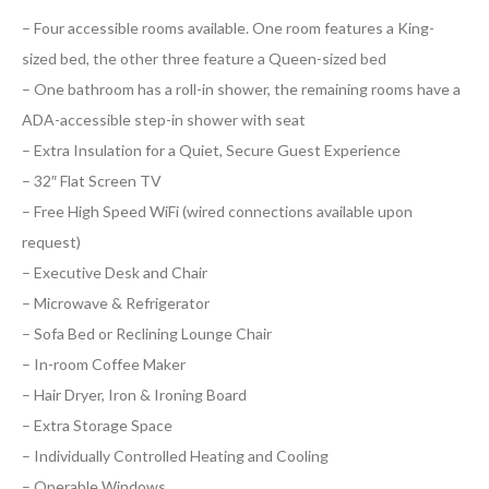
– Four accessible rooms available. One room features a King-
sized bed, the other three feature a Queen-sized bed
– One bathroom has a roll-in shower, the remaining rooms have a
ADA-accessible step-in shower with seat
– Extra Insulation for a Quiet, Secure Guest Experience
– 32″ Flat Screen TV
– Free High Speed WiFi (wired connections available upon
request)
– Executive Desk and Chair
– Microwave & Refrigerator
– Sofa Bed or Reclining Lounge Chair
– In-room Coffee Maker
– Hair Dryer, Iron & Ironing Board
– Extra Storage Space
– Individually Controlled Heating and Cooling
– Operable Windows