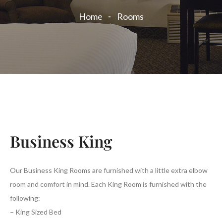
Home
Rooms
Business King
Our Business King Rooms are furnished with a little extra elbow
room and comfort in mind. Each King Room is furnished with the
following:
– King Sized Bed