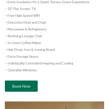
– Extra Insulation for a Quiet, Secure Guest Experience
– 32″ Flat Screen TV
– Free High Speed WiFi
– Executive Desk and Chair
– Microwave & Refrigerator
– Reclining Lounge Chair
– In-room Coffee Maker
– Hair Dryer, Iron & Ironing Board
– Extra Storage Space
– Individually Controlled Heating and Cooling
– Operable Windows
Book Now