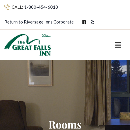
CALL:
1-800-454-6010
Return to Riversage Inns Corporate
Rooms