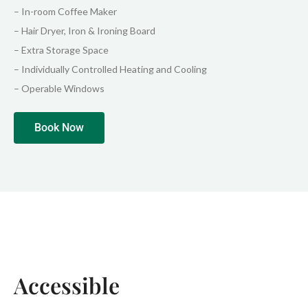
– In-room Coffee Maker
– Hair Dryer, Iron & Ironing Board
– Extra Storage Space
– Individually Controlled Heating and Cooling
– Operable Windows
Book Now
Accessible