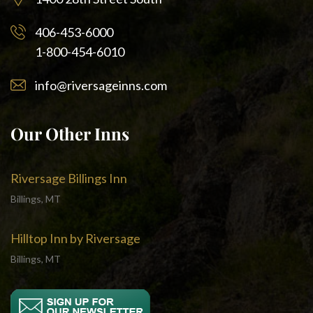
406-453-6000
1-800-454-6010
info@riversageinns.com
Our Other Inns
Riversage Billings Inn
Billings, MT
Hilltop Inn by Riversage
Billings, MT