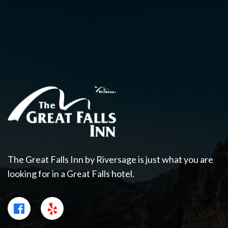
The Great Falls Inn by Riversage is just what you are
looking for in a Great Falls hotel.